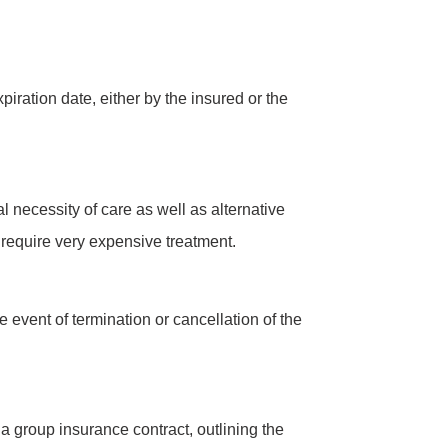
iration date, either by the insured or the
 necessity of care as well as alternative
o require very expensive treatment.
 event of termination or cancellation of the
a group insurance contract, outlining the