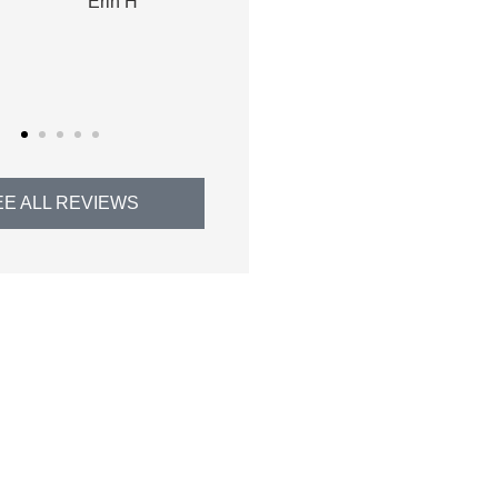
Thomas H
EE ALL REVIEWS