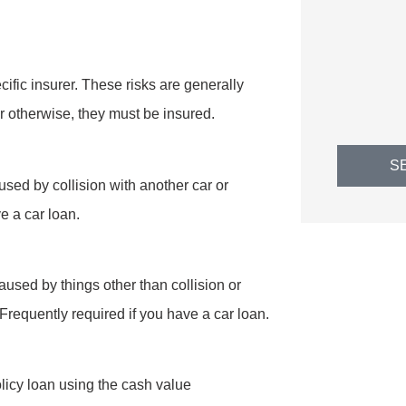
EH
Erin H
cific insurer. These risks are generally
r otherwise, they must be insured.
S
sed by collision with another car or
ve a car loan.
used by things other than collision or
l. Frequently required if you have a car loan.
olicy loan using the cash value