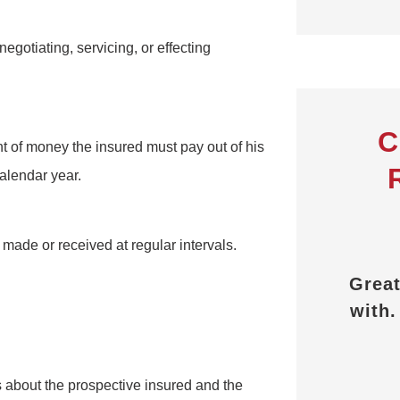
negotiating, servicing, or effecting
C
t of money the insured must pay out of his
alendar year.
d all the





 made or received at regular intervals.
 answered
Great people to work
Alw
s I had.
with. Thank you PEO
Partners.
ederick D
c
s about the prospective insured and the