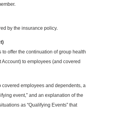
 member.
red by the insurance policy.
t)
o offer the continuation of group health
t Account) to employees (and covered
 to covered employees and dependents, a
lifying event,” and an explanation of the
situations as “Qualifying Events” that