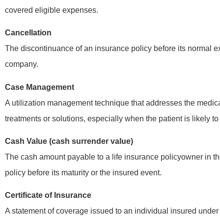
covered eligible expenses.
Cancellation
The discontinuance of an insurance policy before its normal exp
company.
Case Management
A utilization management technique that addresses the medical
treatments or solutions, especially when the patient is likely t
Cash Value (cash surrender value)
The cash amount payable to a life insurance policyowner in the
policy before its maturity or the insured event.
Certificate of Insurance
A statement of coverage issued to an individual insured under 