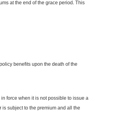
ums at the end of the grace period. This
policy benefits upon the death of the
in force when it is not possible to issue a
 is subject to the premium and all the