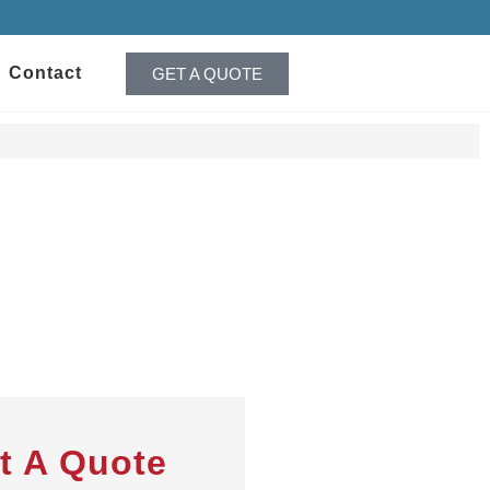
Contact
GET A QUOTE
t A Quote