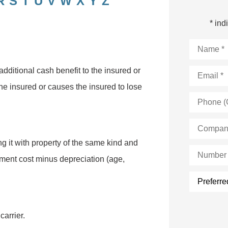
R
S
T
U
V
W
X
Y
Z
* ind
Name
*
Email
*
dditional cash benefit to the insured or
the insured or causes the insured to lose
Phone
(Optional)
Company
Name
*
ng it with property of the same kind and
Number
of
cement cost minus depreciation (age,
Employee
Preferred
form
of
contact:
carrier.