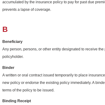
accumulated by the insurance policy to pay for past due premi
prevents a lapse of coverage.
B
Beneficiary
Any person, persons, or other entity designated to receive the 
policyholder.
Binder
A written or oral contract issued temporarily to place insurance 
new policy or endorse the existing policy immediately. A binder
terms of the policy to be issued.
Binding Receipt