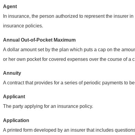
Agent
In insurance, the person authorized to represent the insurer in 
insurance policies.
Annual Out-of-Pocket Maximum
A dollar amount set by the plan which puts a cap on the amoun
or her own pocket for covered expenses over the course of a c
Annuity
They explaine
A contract that provides for a series of periodic payments to be
benefits and
Applicant
any question
The party applying for an insurance policy.
FD
Fr
Application
A printed form developed by an insurer that includes question