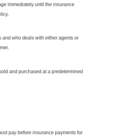
ge immediately until the insurance
licy.
s and who deals with either agents or
omer.
 sold and purchased at a predetermined
must pay before insurance payments for