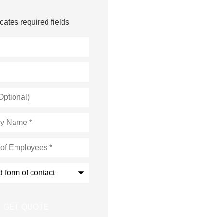
icates required fields
s
*