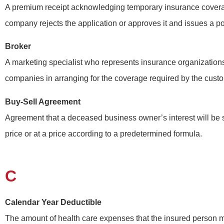
A premium receipt acknowledging temporary insurance covera
company rejects the application or approves it and issues a po
Broker
A marketing specialist who represents insurance organization
companies in arranging for the coverage required by the cust
Buy-Sell Agreement
Agreement that a deceased business owner’s interest will be
price or at a price according to a predetermined formula.
C
Calendar Year Deductible
The amount of health care expenses that the insured person 