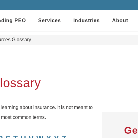
nding PEO
Services
Industries
About
rces Glossary
lossary
 learning about insurance. It is not meant to
he most common terms.
Ge