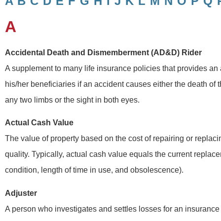
A
B
C
D
E
F
G
H
I
J
K
L
M
N
O
P
Q
A
Accidental Death and Dismemberment (AD&D) Rider
A supplement to many life insurance policies that provides an a
his/her beneficiaries if an accident causes either the death of 
any two limbs or the sight in both eyes.
Actual Cash Value
The value of property based on the cost of repairing or replaci
quality. Typically, actual cash value equals the current repla
condition, length of time in use, and obsolescence).
Adjuster
A person who investigates and settles losses for an insurance 