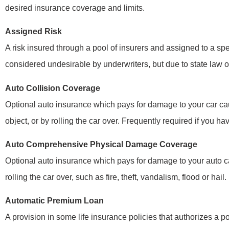
desired insurance coverage and limits.
Assigned Risk
A risk insured through a pool of insurers and assigned to a spe
considered undesirable by underwriters, but due to state law o
Auto Collision Coverage
Optional auto insurance which pays for damage to your car cau
object, or by rolling the car over. Frequently required if you ha
Auto Comprehensive Physical Damage Coverage
Optional auto insurance which pays for damage to your auto ca
rolling the car over, such as fire, theft, vandalism, flood or hai
Automatic Premium Loan
A provision in some life insurance policies that authorizes a p