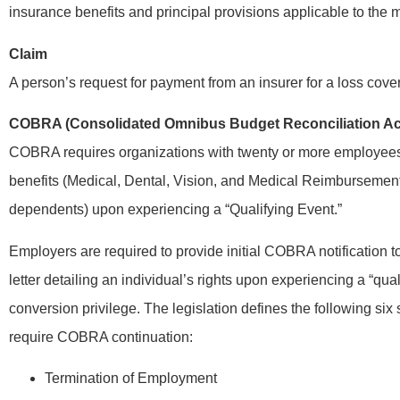
insurance benefits and principal provisions applicable to the
Claim
A person’s request for payment from an insurer for a loss cove
COBRA (Consolidated Omnibus Budget Reconciliation Ac
COBRA requires organizations with twenty or more employees t
benefits (Medical, Dental, Vision, and Medical Reimbursemen
dependents) upon experiencing a “Qualifying Event.”
Employers are required to provide initial COBRA notification
letter detailing an individual’s rights upon experiencing a “qua
conversion privilege. The legislation defines the following six 
require COBRA continuation:
Termination of Employment