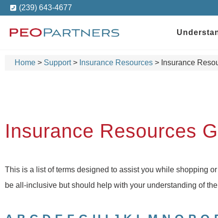
(239) 643-4677
Understa
Home
>
Support
>
Insurance Resources
>
Insurance Resou
Insurance Resources G
This is a list of terms designed to assist you while shopping or
be all-inclusive but should help with your understanding of t