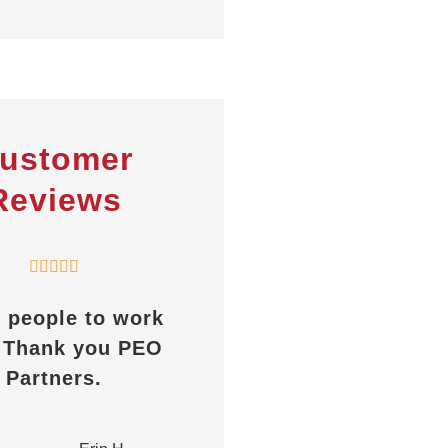
ustomer
Reviews
PEOPartners assist





through the entire
ays helpful, great
process.
response time,
whether it’s a
AC
Anita C
ertificate or any
other...