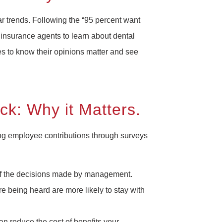
ear trends. Following the “95 percent want
 insurance agents to learn about dental
es to know their opinions matter and see
k: Why it Matters.
ng employee contributions through surveys
rt of the decisions made by management.
 being heard are more likely to stay with
n reduce the cost of benefits your