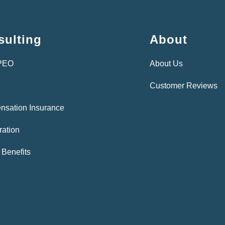
ulting
About
 PEO
About Us
Customer Reviews
nsation Insurance
ration
Benefits