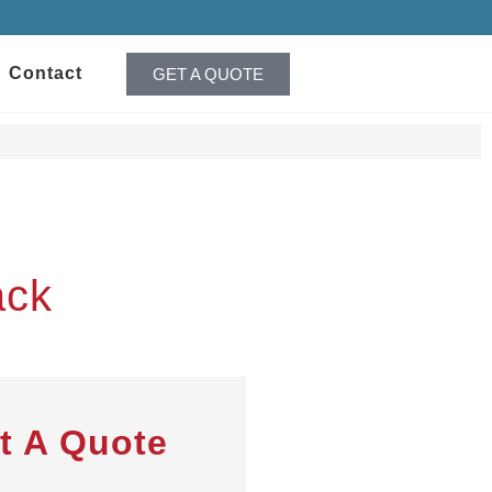
Contact
GET A QUOTE
ack
t A Quote