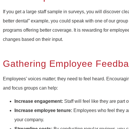
If you get a large staff sample in surveys, you will discover cl
better dental” example, you could speak with one of our group
programs offering better coverage. It is rewarding for employe
changes based on their input.
Gathering Employee Feedbac
Employees’ voices matter; they need to feel heard. Encouragi
and focus groups can help:
Increase engagement:
Staff will feel like they are pa
Increase employee tenure:
Employees who feel they are
your company.
Streamline costs:
By conducting regular reviews, you ca