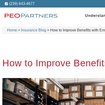
(239) 643-4677
Understa
Home
>
Insurance Blog
>
How to Improve Benefits with E
How to Improve Benefi