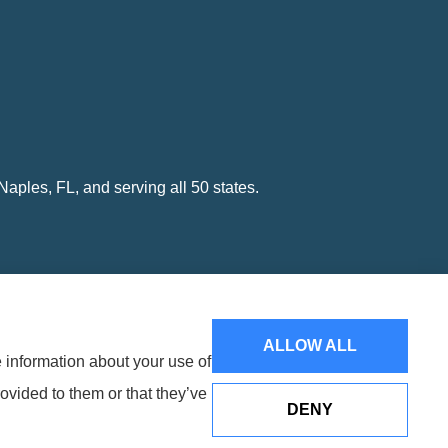
ples, FL, and serving all 50 states.
ALLOW ALL
e information about your use of
Websites for Insurance
ovided to them or that they’ve
DENY