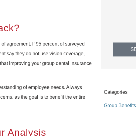
ack?
 of agreement. If 95 percent of surveyed
S
nt say they do not use vision coverage,
 that improving your group dental insurance
erstanding of employee needs. Always
Categories
erns, as the goal is to benefit the entire
Group Benefits
r Analysis