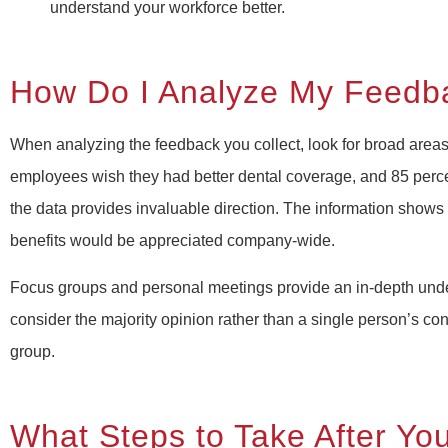
understand your workforce better.
How Do I Analyze My Feedb
When analyzing the feedback you collect, look for broad areas
employees wish they had better dental coverage, and 85 perce
the data provides invaluable direction. The information shows
benefits would be appreciated company-wide.
Focus groups and personal meetings provide an in-depth und
consider the majority opinion rather than a single person’s conc
group.
What Steps to Take After You