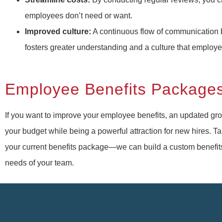
employees don’t need or want.
Improved culture:
A continuous flow of communicatio
fosters greater understanding and a culture that employ
Employee Benefits Package
If you want to improve your employee benefits, an updated grou
your budget while being a powerful attraction for new hires. Ta
your current benefits package—we can build a custom benefits 
needs of your team.