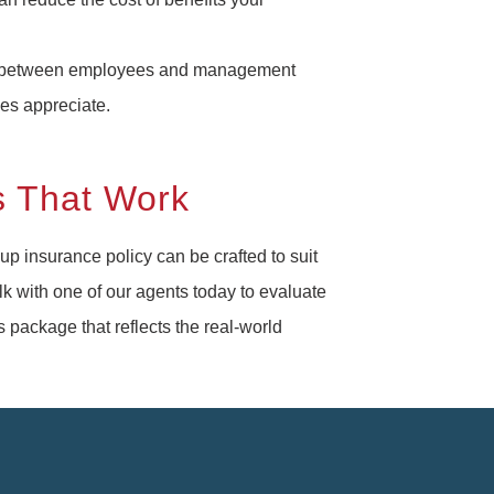
n between employees and management
ees appreciate.
s That Work
p insurance policy can be crafted to suit
lk with one of our agents today to evaluate
package that reflects the real-world