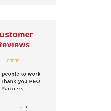
ustomer
Reviews










eople to work
Always helpful, great
hank you PEO
response time,
artners.
whether it’s a
certificate or any
other...
H
Erin H