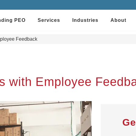
nding PEO
Services
Industries
About
mployee Feedback
ts with Employee Feedb
Ge