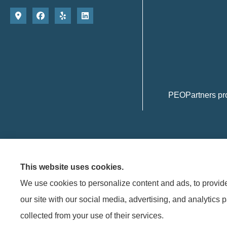
PEOPartners pro
This website uses cookies.
We use cookies to personalize content and ads, to provide 
© Copyright 2026, PEOPARTNERS
|
Privacy Statement
|
Accessibility Statemen
our site with our social media, advertising, and analytics 
collected from your use of their services.
See how much PEOPartners can save
Insurance products are offered through the following insurers:
Frank 