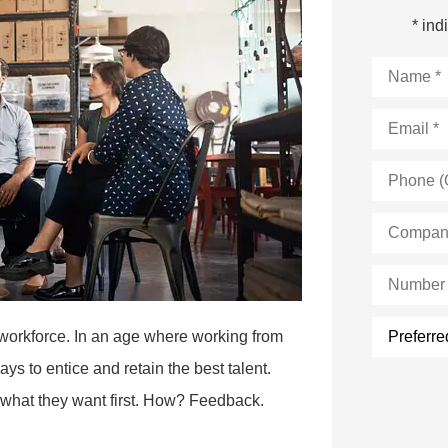
* ind
Name
*
Email
*
Phone
(Optional)
Company
Name
*
Number
of
Employee
Preferred
 workforce. In an age where working from
form
of
s to entice and retain the best talent.
contact:
out what they want first. How? Feedback.