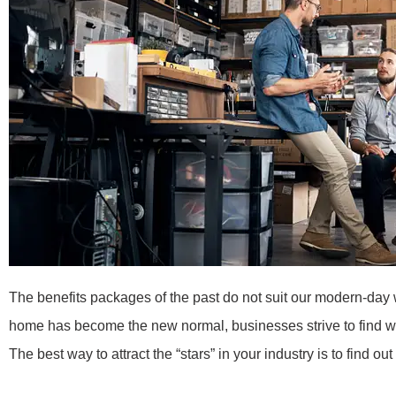
The benefits packages of the past do not suit our modern-day
home has become the new normal, businesses strive to find way
The best way to attract the “stars” in your industry is to find 