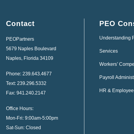
Contact
PEO Cons
Understanding
PEOPartners
5679 Naples Boulevard
Services
Naples, Florida 34109
Workers’ Compe
Phone: 239.643.4677
Payroll Administ
Text: 239.296.5332
HR & Employee 
Fax: 941.240.2147
Office Hours:
Mon-Fri: 9:00am-5:00pm
Sat-Sun: Closed