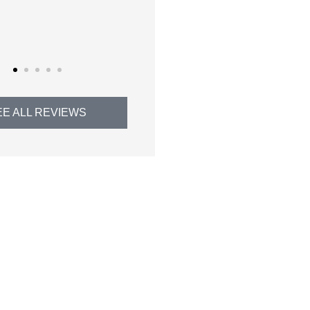
Thomas H
EE ALL REVIEWS