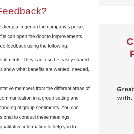
 Feedback?
s keep a finger on the company’s pulse.
its can open the door to improvements
C
e feedback using the following:
ntiments. They can also be easily shared
ges show what benefits are wanted, needed,
They explained all the
benefits and answered
Great p
tative members from the different areas of
any questions I had.
with. T
communication in a group setting and
P
standing of group sentiments. You can
FD
Frederick D
ssional to conduct these meetings.
alitative information to help you to
E