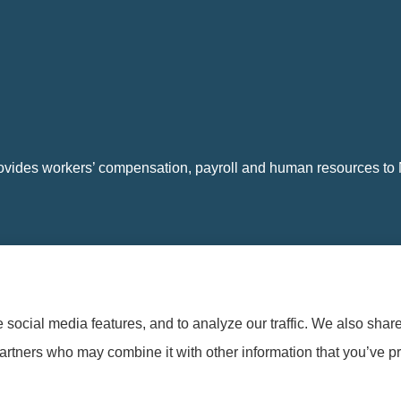
vides workers’ compensation, payroll and human resources to Na
social media features, and to analyze our traffic. We also shar
t
|
Login
partners who may combine it with other information that you’ve pr
Winston Crum Insurance (Clearwater, FL); and other unaffiliated insurers.