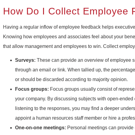
How Do I Collect Employee
Having a regular inflow of employee feedback helps executive
Knowing how employees and associates feel about your benef
that allow management and employees to win. Collect employe
Surveys:
These can provide an overview of employee se
through an email or link. When tallied up, the percenta
or should be discarded according to majority opinion.
Focus groups:
Focus groups usually consist of represen
your company. By discussing subjects with open-ended 
listening to the responses, you may find a deeper under
appoint a human resources staff member or hire a profe
One-on-one meetings:
Personal meetings can provide qu