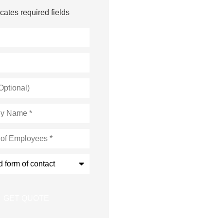
icates required fields
s
*